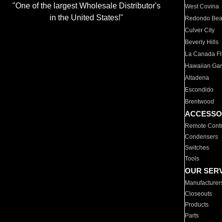
"One of the largest Wholesale Distributor's
West Covina
in the United States!"
Redondo Be
Culver City
Beverly Hills
La Canada Fli
Hawaiian Ga
Altadena
Escondido
Brentwood
ACCESSO
Remote Contr
Condensers
Switches
Tools
OUR SER
Manufacturer
Closeouts
Products
Parts