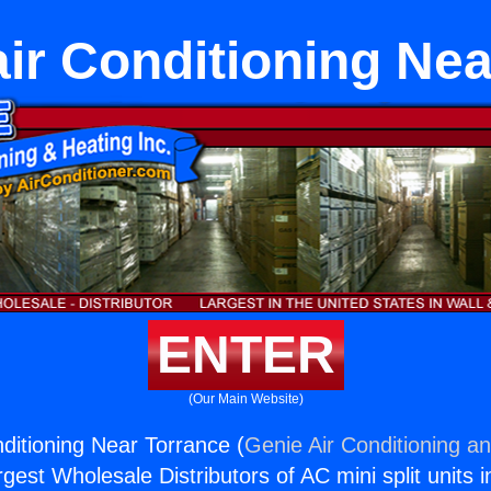
air Conditioning Ne
ENTER
(Our Main Website)
nditioning Near Torrance (
Genie Air Conditioning an
rgest Wholesale Distributors of AC mini split units i