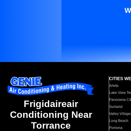
W
CITIES W
Arleta
Lake View Te
Panorama Cit
Frigidaireair
Sunland
Conditioning Near
Valley Village
Long Beach
Torrance
Pomona