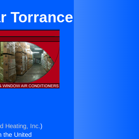
ar Torrance
d Heating, Inc.
)
n the United