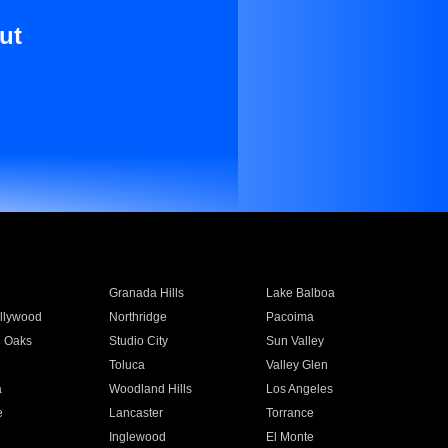
ut
Granada Hills
Lake Balboa
llywood
Northridge
Pacoima
 Oaks
Studio City
Sun Valley
Toluca
Valley Glen
a
Woodland Hills
Los Angeles
e
Lancaster
Torrance
Inglewood
El Monte