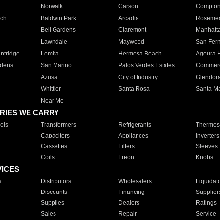
Norwalk
Carson
Compto
ach
Baldwin Park
Arcadia
Roseme
Bell Gardens
Claremont
Manhatt
Lawndale
Maywood
San Fer
ntridge
Lomita
Hermosa Beach
Agoura H
rdens
San Marino
Palos Verdes Estates
Commer
Azusa
City of Industry
Glendor
Whittier
Santa Rosa
Santa Ma
Near Me
RIES WE CARRY
ols
Transformers
Refrigerants
Thermost
Capacitors
Appliances
Inverters
Cassettes
Filters
Sleeves
Coils
Freon
Knobs
VICES
s
Distributors
Wholesalers
Liquidat
Discounts
Financing
Supplier
Supplies
Dealers
Ratings
Sales
Repair
Service