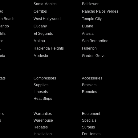
n
Santa Monica
Bellflower
ad
Cerritos
Rancho Palos Verdes
an Beach
West Hollywood
Temple City
nando
Cudahy
Duarte
ills
El Segundo
Artesia
ce
Malibu
San Bernardino
a
Hacienda Heights
Fullerton
ria
Modesto
Garden Grove
ats
Compressors
Accessories
Supplies
Brackets
Linesets
Remotes
Heat Strips
ors
Warranties
Equipment
s
Warehouse
Specials
Rebates
Surplus
Installation
For Homes