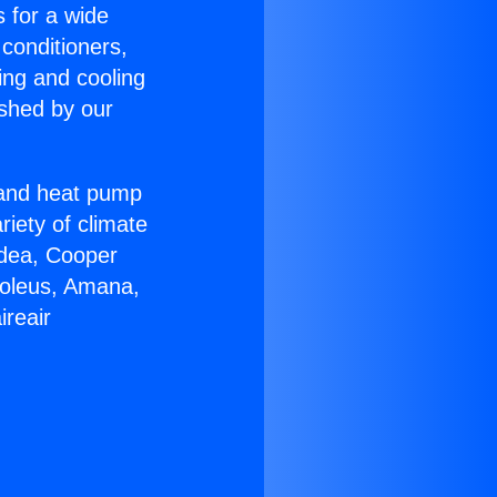
s for a wide
 conditioners,
ing and cooling
ished by our
r and heat pump
riety of climate
idea, Cooper
Soleus, Amana,
ireair