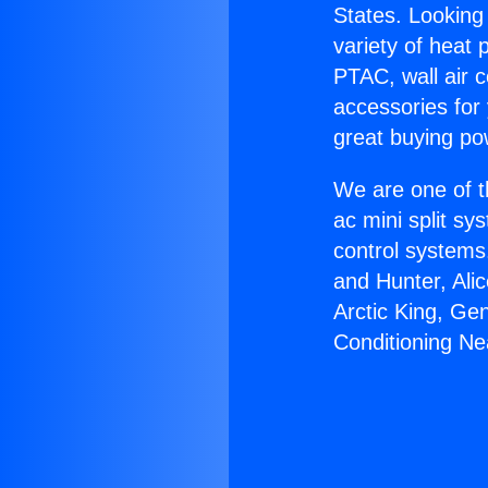
States. Looking 
variety of heat 
PTAC, wall air c
accessories for
great buying po
We are one of t
ac mini split sy
control systems
and Hunter, Ali
Arctic King, Ge
Conditioning Ne