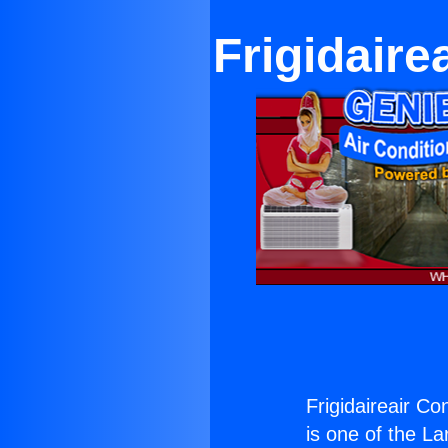
Frigidaire
Frigidaireair Co
is one of the La