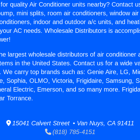
for quality Air Conditioner units nearby? Contact u
pump, mini splits, room air conditioners, window air
onditioners, indoor and outdoor a/c units, and heat
 your AC needs. Wholesale Distributors is accompl
wer!
he largest wholesale distributors of air conditione
stems in the United States. Contact us for a wide va
. We carry top brands such as: Genie Aire, LG, M
ce, Sophia, OLMO, Victoria, Frigidaire, Samsung, 
neral Electric, Emerson, and so many more. Frigida
ar Torrance.
15041 Calvert Street • Van Nuys, CA 91411
(818) 785-4151