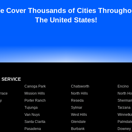
e Cover Thousands of Cities Througho
The United States!
E SERVICE
Canoga Park
Chatsworth
Encino
rrace
Mission Hills
North Hills
North Ho
y
Porter Ranch
Reseda
Sherman
Tujunga
Sylmar
Tarzana
Van Nuys
West Hills
Winnetk
Santa Clarita
Glendale
Palmdal
Pasadena
Burbank
Downey