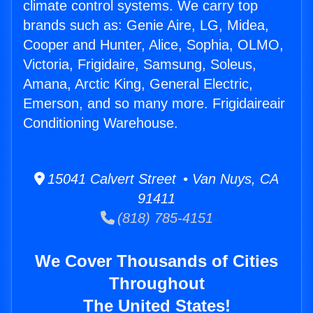
climate control systems. We carry top
brands such as: Genie Aire, LG, Midea,
Cooper and Hunter, Alice, Sophia, OLMO,
Victoria, Frigidaire, Samsung, Soleus,
Amana, Arctic King, General Electric,
Emerson, and so many more. Frigidaireair
Conditioning Warehouse.
15041 Calvert Street • Van Nuys, CA
91411
(818) 785-4151
We Cover Thousands of Cities
Throughout
The United States!