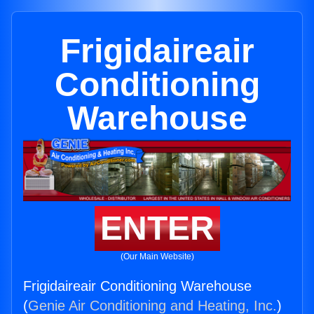
Frigidaireair
Conditioning
Warehouse
ENTER
(Our Main Website)
Frigidaireair Conditioning Warehouse
(
Genie Air Conditioning and Heating, Inc.
)