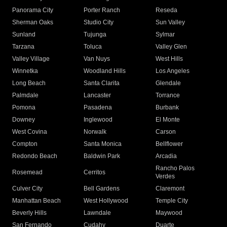
Panorama City
Porter Ranch
Reseda
Sherman Oaks
Studio City
Sun Valley
Sunland
Tujunga
Sylmar
Tarzana
Toluca
Valley Glen
Valley Village
Van Nuys
West Hills
Winnetka
Woodland Hills
Los Angeles
Long Beach
Santa Clarita
Glendale
Palmdale
Lancaster
Torrance
Pomona
Pasadena
Burbank
Downey
Inglewood
El Monte
West Covina
Norwalk
Carson
Compton
Santa Monica
Bellflower
Redondo Beach
Baldwin Park
Arcadia
Rancho Palos
Rosemead
Cerritos
Verdes
Culver City
Bell Gardens
Claremont
Manhattan Beach
West Hollywood
Temple City
Beverly Hills
Lawndale
Maywood
San Fernando
Cudahy
Duarte