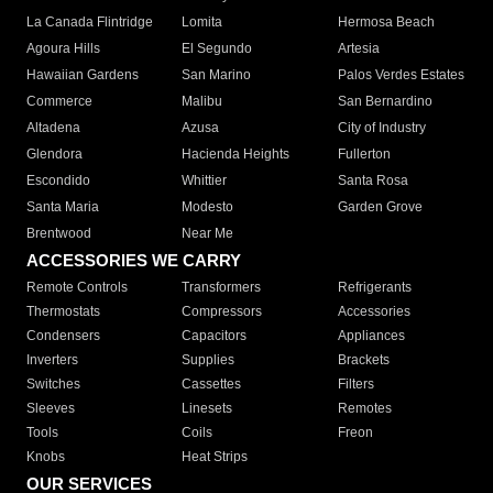
La Canada Flintridge
Lomita
Hermosa Beach
Agoura Hills
El Segundo
Artesia
Hawaiian Gardens
San Marino
Palos Verdes Estates
Commerce
Malibu
San Bernardino
Altadena
Azusa
City of Industry
Glendora
Hacienda Heights
Fullerton
Escondido
Whittier
Santa Rosa
Santa Maria
Modesto
Garden Grove
Brentwood
Near Me
ACCESSORIES WE CARRY
Remote Controls
Transformers
Refrigerants
Thermostats
Compressors
Accessories
Condensers
Capacitors
Appliances
Inverters
Supplies
Brackets
Switches
Cassettes
Filters
Sleeves
Linesets
Remotes
Tools
Coils
Freon
Knobs
Heat Strips
OUR SERVICES