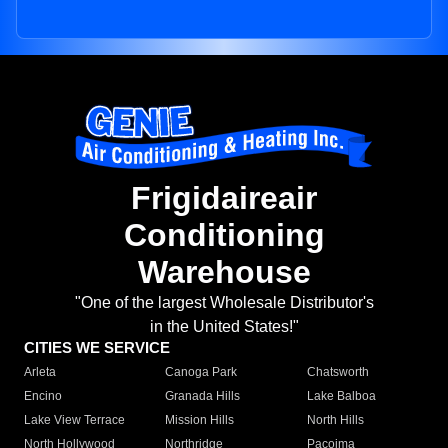
Frigidaireair
Conditioning
Warehouse
"One of the largest Wholesale Distributor's
in the United States!"
CITIES WE SERVICE
Arleta
Canoga Park
Chatsworth
Encino
Granada Hills
Lake Balboa
Lake View Terrace
Mission Hills
North Hills
North Hollywood
Northridge
Pacoima