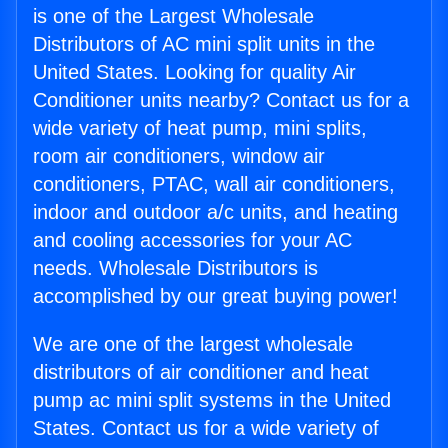
is one of the Largest Wholesale
Distributors of AC mini split units in the
United States. Looking for quality Air
Conditioner units nearby? Contact us for a
wide variety of heat pump, mini splits,
room air conditioners, window air
conditioners, PTAC, wall air conditioners,
indoor and outdoor a/c units, and heating
and cooling accessories for your AC
needs. Wholesale Distributors is
accomplished by our great buying power!
We are one of the largest wholesale
distributors of air conditioner and heat
pump ac mini split systems in the United
States. Contact us for a wide variety of